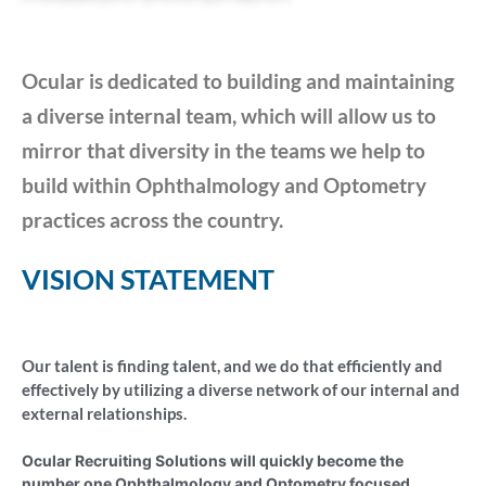
Ocular is dedicated to building and maintaining
a diverse internal team, which will allow us to
mirror that diversity in the teams we help to
build within Ophthalmology and Optometry
practices across the country.
VISION STATEMENT
Our talent is finding talent, and we do that efficiently and
effectively by utilizing a diverse network of our internal and
external relationships.
Ocular Recruiting Solutions will quickly become the
number one Ophthalmology and Optometry focused