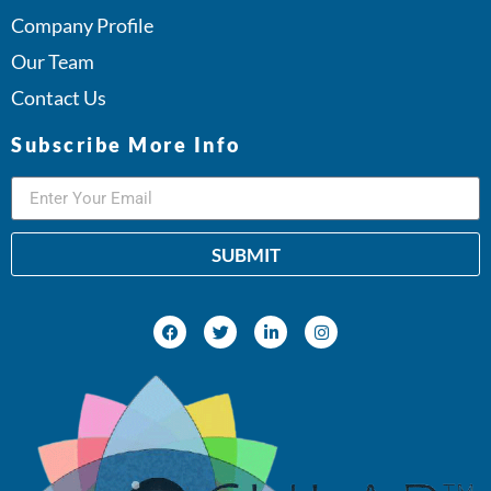
Company Profile
Our Team
Contact Us
Subscribe More Info
SUBMIT
Alternative: