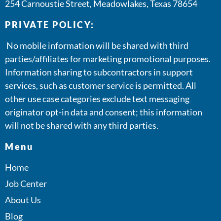
254 Carnoustie Street, Meadowlakes, Texas 78654
PRIVATE POLICY:
No mobile information will be shared with third
parties/affiliates for marketing promotional purposes.
Information sharing to subcontractors in support
services, such as customer service is permitted. All
other use case categories exclude text messaging
originator opt-in data and consent; this information
will not be shared with any third parties.
Menu
Home
Job Center
About Us
Blog