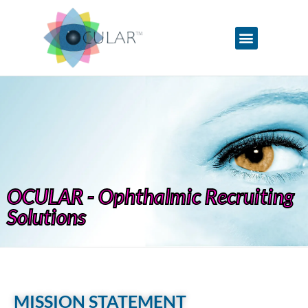
OCULAR - Ophthalmic Recruiting
Solutions
MISSION STATEMENT