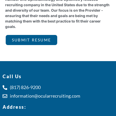
recruiting company in the United States due to the strength
and diversity of our team. Our focus is on the Provider -
ensuring that their needs and goals are being met by
matching them with the best practice to fit their career
goals.
SUBMIT RESUME
Call Us
(817) 826-9200
information@ocularrecruiting.com
Address: